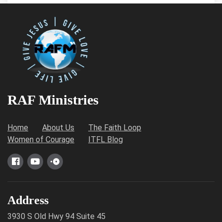
RAF Ministries
Home
About Us
The Faith Loop
Women of Courage
ITFL Blog
Address
3930 S Old Hwy 94 Suite 45