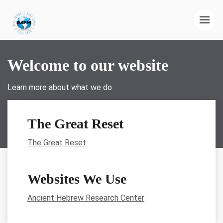
Welcome to our website
Learn more about what we do
The Great Reset
The Great Reset
Websites We Use
Ancient Hebrew Research Center