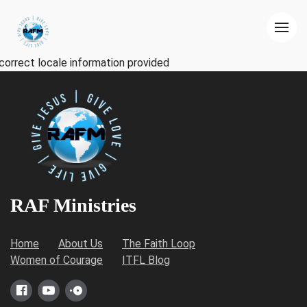
correct locale information provided
RAF Ministries
Home
About Us
The Faith Loop
Women of Courage
ITFL Blog