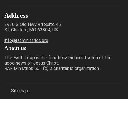
Address
3930 S Old Hwy 94 Suite 45
St. Charles , MO 63304, US
info@rafministries.org
About us
The Faith Loop is the functional administration of the
good news of Jesus Christ.
RAF Ministries 501 (c) 3 charitable organization.
Sitemap