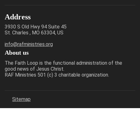
Address
3930 S Old Hwy 94 Suite 45
St. Charles , MO 63304, US
info@rafministries.org
About us
The Faith Loop is the functional administration of the
good news of Jesus Christ.
RAF Ministries 501 (c) 3 charitable organization.
Sitemap