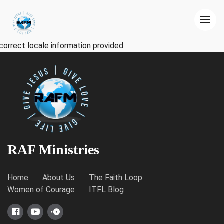
correct locale information provided
RAF Ministries
Home
About Us
The Faith Loop
Women of Courage
ITFL Blog