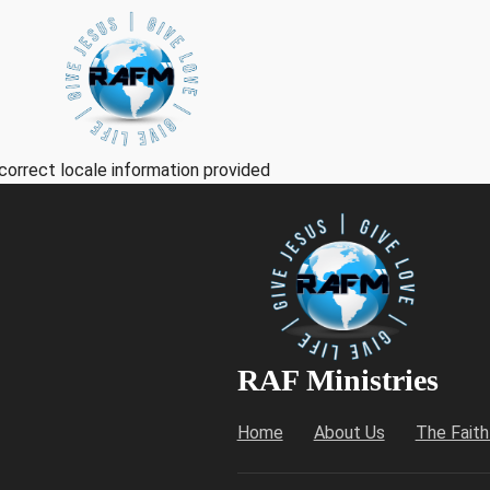
correct locale information provided
RAF Ministries
Home
About Us
The Fait