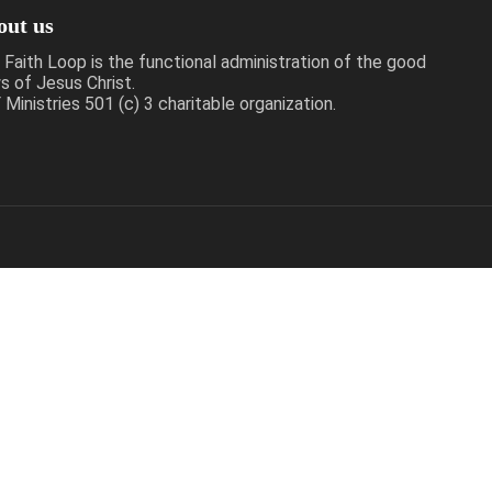
out us
 Faith Loop is the functional administration of the good
s of Jesus Christ.
Ministries 501 (c) 3 charitable organization.