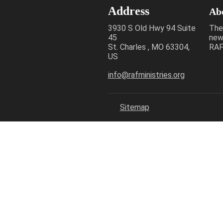
Address
Ab
3930 S Old Hwy 94 Suite
The
45
new
St. Charles , MO 63304,
RAF 
US
info@rafministries.org
Sitemap