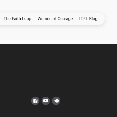
The Faith Loop
Women of Courage
ITFL Blog