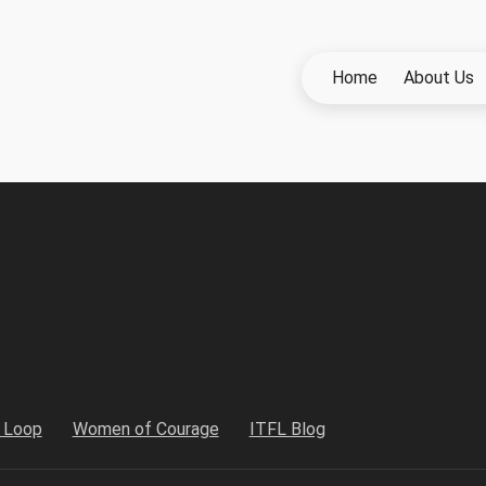
Home
About Us
h Loop
Women of Courage
ITFL Blog