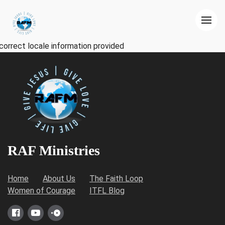
correct locale information provided
RAF Ministries
Home
About Us
The Faith Loop
Women of Courage
ITFL Blog