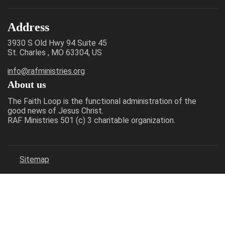
Address
3930 S Old Hwy 94 Suite 45
St. Charles , MO 63304, US
info@rafministries.org
About us
The Faith Loop is the functional administration of the
good news of Jesus Christ.
RAF Ministries 501 (c) 3 charitable organization.
Sitemap