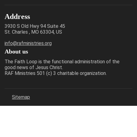
Address
3930 S Old Hwy 94 Suite 45
St. Charles , MO 63304, US
info@rafministries.org
About us
The Faith Loop is the functional administration of the
good news of Jesus Christ.
RAF Ministries 501 (c) 3 charitable organization.
Sitemap