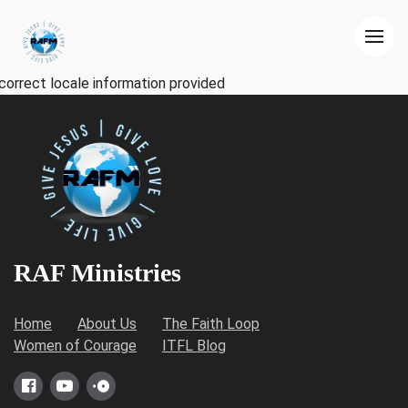
correct locale information provided
RAF Ministries
Home
About Us
The Faith Loop
Women of Courage
ITFL Blog