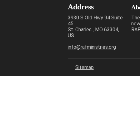
Address
Ab
3930 S Old Hwy 94 Suite
The
45
new
St. Charles , MO 63304,
RAF 
US
info@rafministries.org
Sitemap