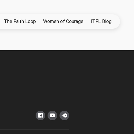
The Faith Loop
Women of Courage
ITFL Blog