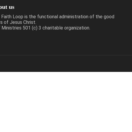
out us
 Faith Loop is the functional administration of the good
s of Jesus Christ.
Ministries 501 (c) 3 charitable organization.