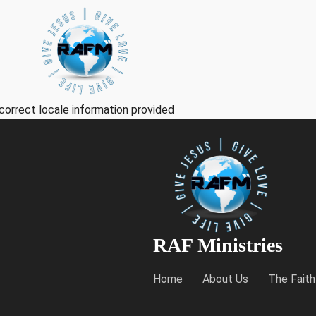
correct locale information provided
RAF Ministries
Home
About Us
The Fait