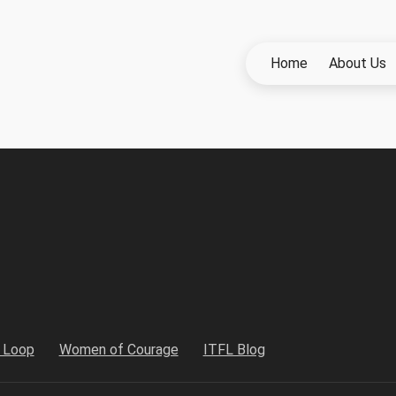
Home
About Us
h Loop
Women of Courage
ITFL Blog