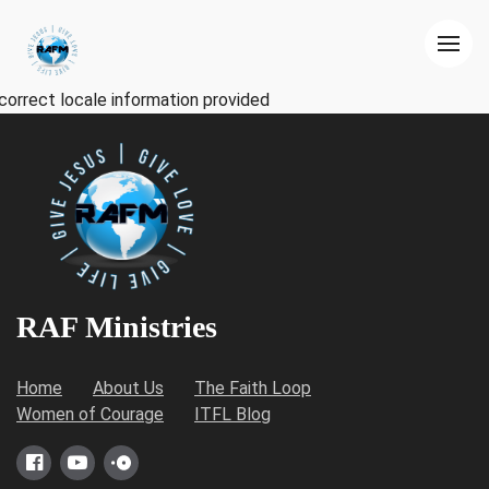
correct locale information provided
RAF Ministries
Home
About Us
The Faith Loop
Women of Courage
ITFL Blog