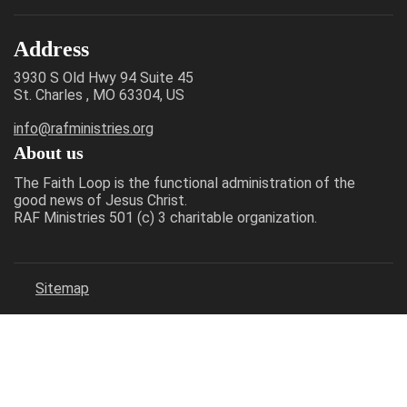
Address
3930 S Old Hwy 94 Suite 45
St. Charles , MO 63304, US
info@rafministries.org
About us
The Faith Loop is the functional administration of the
good news of Jesus Christ.
RAF Ministries 501 (c) 3 charitable organization.
Sitemap