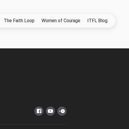
The Faith Loop
Women of Courage
ITFL Blog