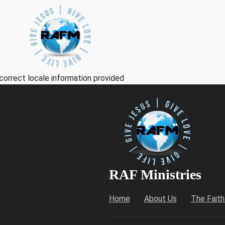
correct locale information provided
RAF Ministries
Home
About Us
The Fait