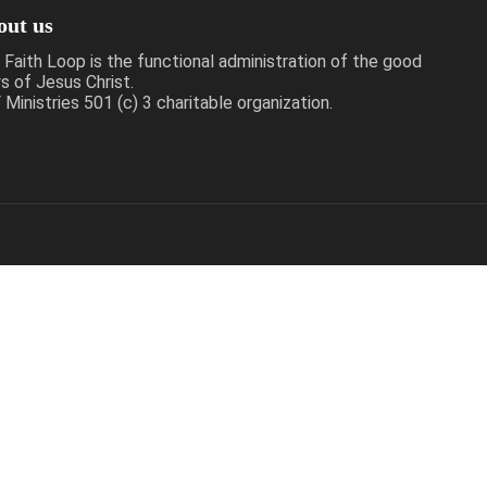
out us
 Faith Loop is the functional administration of the good
s of Jesus Christ.
Ministries 501 (c) 3 charitable organization.