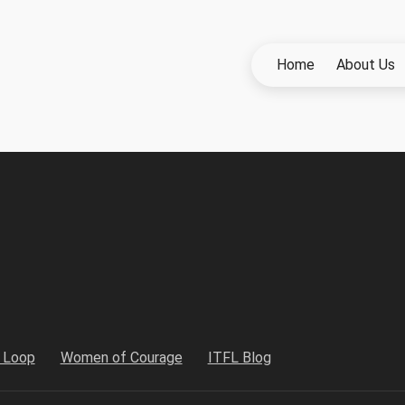
Home
About Us
h Loop
Women of Courage
ITFL Blog