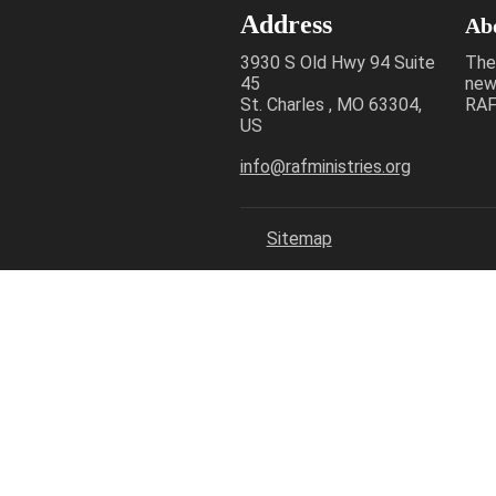
Address
Ab
3930 S Old Hwy 94 Suite
The
45
new
St. Charles , MO 63304,
RAF 
US
info@rafministries.org
Sitemap