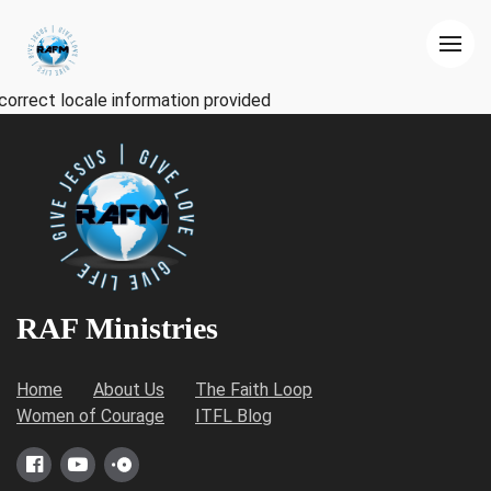
correct locale information provided
RAF Ministries
Home
About Us
The Faith Loop
Women of Courage
ITFL Blog