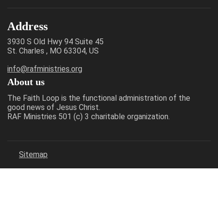
Address
3930 S Old Hwy 94 Suite 45
St. Charles , MO 63304, US
info@rafministries.org
About us
The Faith Loop is the functional administration of the
good news of Jesus Christ.
RAF Ministries 501 (c) 3 charitable organization.
Sitemap