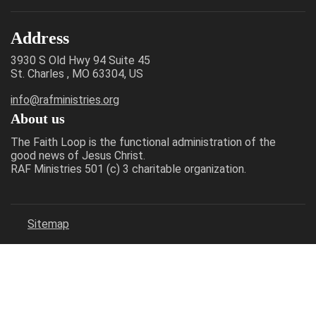
Address
3930 S Old Hwy 94 Suite 45
St. Charles , MO 63304, US
info@rafministries.org
About us
The Faith Loop is the functional administration of the
good news of Jesus Christ.
RAF Ministries 501 (c) 3 charitable organization.
Sitemap