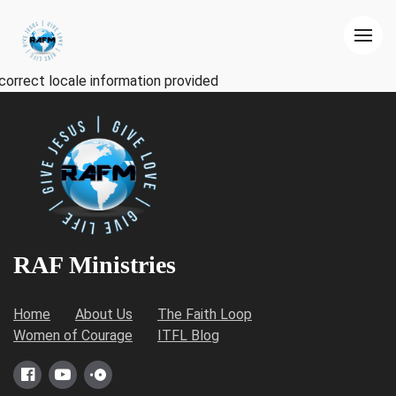
correct locale information provided
RAF Ministries
Home
About Us
The Faith Loop
Women of Courage
ITFL Blog