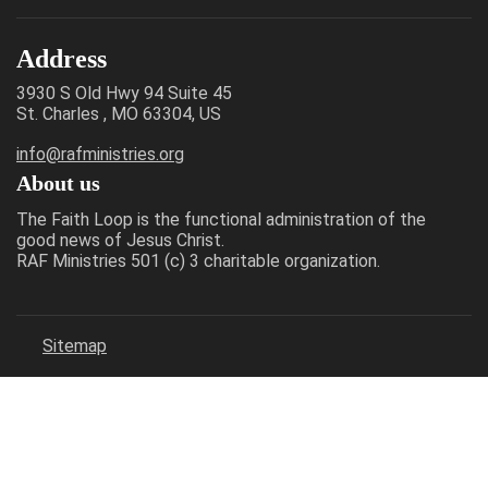
Address
3930 S Old Hwy 94 Suite 45
St. Charles , MO 63304, US
info@rafministries.org
About us
The Faith Loop is the functional administration of the
good news of Jesus Christ.
RAF Ministries 501 (c) 3 charitable organization.
Sitemap