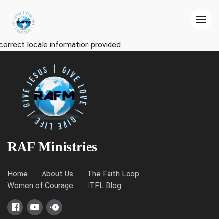
correct locale information provided
RAF Ministries
Home
About Us
The Faith Loop
Women of Courage
ITFL Blog